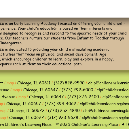
ace
is an Early Learning Academy focused on offering your child a well-
perience. Your child's education is based on their interests and
is designed to recognize and respond to the specific needs of your child
ace. Our teachers nurture our students from Infant to Toddler through
Kindergarten.
ace
is dedicated to providing your child a stimulating academic
ctivities that focus on physical and social development. Age
 which encourage children to learn, play and explore in a happy,
epares each student on their educational path.
rt
map
Chicago, IL 60611
(312) 828-9590
dclp@childrenslearni
/
/
/
/
venue
map
Chicago, IL 60647
(773) 292-6000
clp@childrenslea
/
/
/
/
n Avenue
map
Chicago, IL 60647
(773) 276-2400
clp@childrens
/
/
/
/
ap
Chicago, IL 60657
(773) 394-4062
clp@childrenslearningplac
/
/
/
map
Chicago, IL 60622
(773) 252-4840
clp@childrenslearningpl
/
/
/
map
Chicago, IL 60622
(312) 923-9628
clp@childrenslearningpla
/
/
/
 Children's Learning Place - © 2025 Children's Learning Place
All 
/