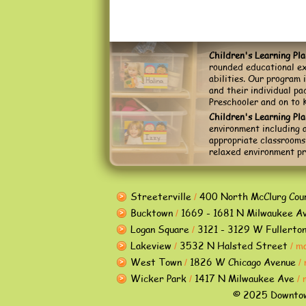
Children's Learning Pl
rounded educational ex
abilities. Our program 
and their individual p
Preschooler and on to 
Children's Learning Pl
environment including a
appropriate classrooms,
relaxed environment pr
Streeterville
400 North McClurg Cou
/
Bucktown
1669 - 1681 N Milwaukee A
/
Logan Square
3121 - 3129 W Fullerto
/
Lakeview
3532 N Halsted Street
m
/
/
West Town
1826 W Chicago Avenue
/
/
Wicker Park
1417 N Milwaukee Ave
/
/
© 2025 Downtown