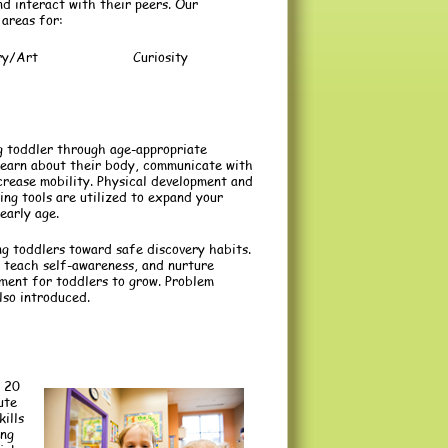
nd interact with their peers. Our
 areas for:
ry/Art
Curiosity
g toddler through age-appropriate
d learn about their body, communicate with
crease mobility. Physical development and
ning tools are utilized to expand your
early age.
ng toddlers toward safe discovery habits.
teach self-awareness, and nurture
nment for toddlers to grow. Problem
lso introduced.
 20
ute
ills
ing