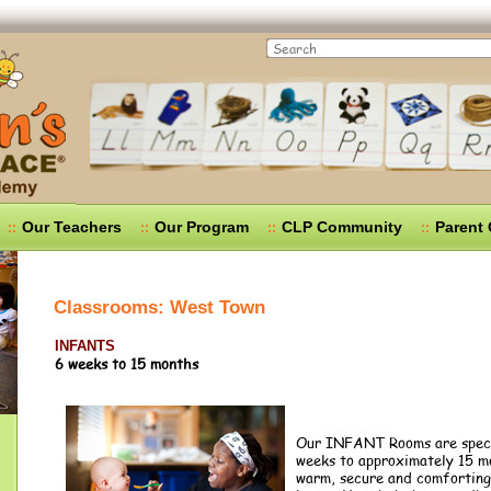
Search
Our Teachers
Our Program
CLP Community
Parent
Classrooms: West Town
INFANTS
6 weeks to 15 months
Our INFANT Rooms are specif
weeks to approximately 15 mo
warm, secure and comforting 