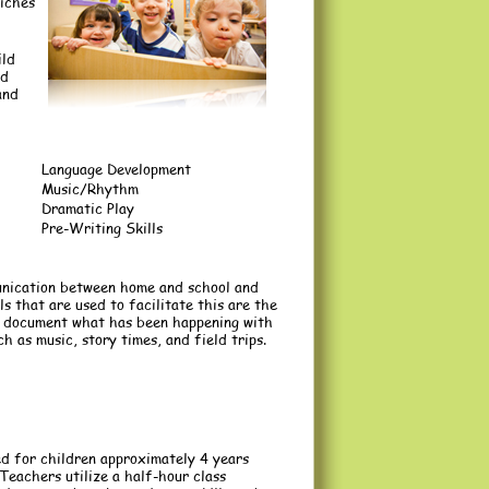
riches
ild
nd
and
Language Development
Music/Rhythm
Dramatic Play
Pre-Writing Skills
unication between home and school and
 that are used to facilitate this are the
to document what has been happening with
ch as music, story times, and field trips.
d for children approximately 4 years
Teachers utilize a half-hour class