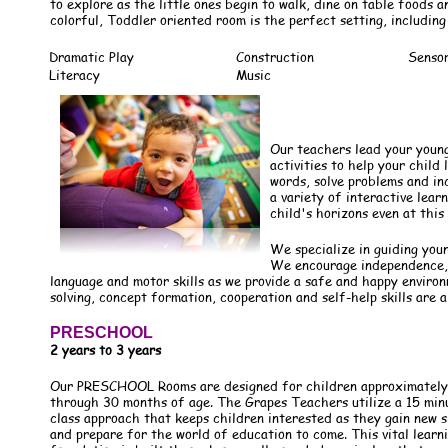
to explore as the little ones begin to walk, dine on table foods a
colorful, Toddler oriented room is the perfect setting, including
Dramatic Play
Construction
Senso
Literacy
Music
Our teachers lead your youn
activities to help your chil
words, solve problems and in
a variety of interactive lear
child's horizons even at this 
We specialize in guiding you
We encourage independence, 
language and motor skills as we provide a safe and happy enviro
solving, concept formation, cooperation and self-help skills are a
PRESCHOOL
2 years to 3 years
Our PRESCHOOL Rooms are designed for children approximately
through 30 months of age. The Grapes Teachers utilize a 15 min
class approach that keeps children interested as they gain new sk
and prepare for the world of education to come. This vital learn