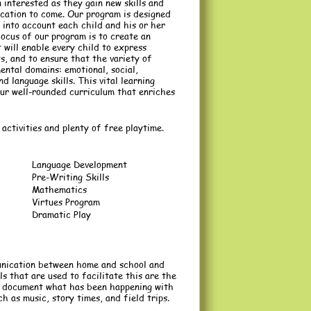
 interested as they gain new skills and
cation to come. Our program is designed
 into account each child and his or her
ocus of our program is to create an
will enable every child to express
ts, and to ensure that the variety of
mental domains: emotional, social,
d language skills. This vital learning
our well-rounded curriculum that enriches
activities and plenty of free playtime.
Language Development
Pre-Writing Skills
Mathematics
Virtues Program
Dramatic Play
unication between home and school and
 that are used to facilitate this are the
to document what has been happening with
ch as music, story times, and field trips.