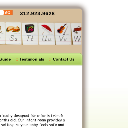
312.923.9628
 Guide
Testimonials
Contact Us
ically designed for infants from 6
nths old. Our infant room provides a
setting, so your baby feels safe and