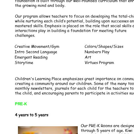
foundation is built through our well-rounded curriculum that en
the growing mind and body.
Our program allows teachers to focus on developing the total-ch
while nurturing each child’s potential, building upon successes a
mastered skills. Emphasis is placed on the role that social skills 
interactions play in building a foundation for meeting future
challenges.
Creative Movement/Gym
Colors/Shapes/Sizes
Intro Second Language
Numbers Play
Emergent Reading
Art
Storytime
Virtues Program
Children's Learning Place emphasizes great importance on comm
creating a community around our children. Some of the many tools
monthly newsletters, journals for each child for the teachers 
the child, and encouraging parents to participate in activities su
PRE-K
4 years to 5 years
Our PRE-K Rooms are designe
through 5 years of age. Kiwi 