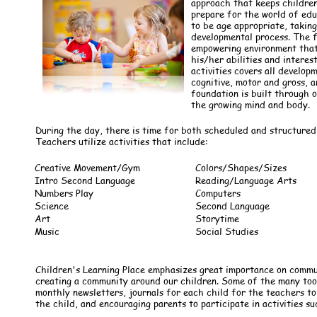
approach that keeps children
prepare for the world of edu
to be age appropriate, taking
developmental process. The f
empowering environment that 
his/her abilities and interes
activities covers all develop
cognitive, motor and gross, an
foundation is built through 
the growing mind and body.
During the day, there is time for both scheduled and structured 
Teachers utilize activities that include:
Creative Movement/Gym
Colors/Shapes/Sizes
Intro Second Language
Reading/Language Arts
Numbers Play
Computers
Science
Second Language
Art
Storytime
Music
Social Studies
Children's Learning Place emphasizes great importance on comm
creating a community around our children. Some of the many tools
monthly newsletters, journals for each child for the teachers 
the child, and encouraging parents to participate in activities su