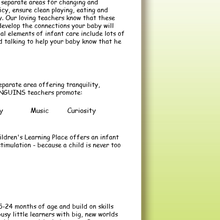
 separate areas for changing and
icy, ensure clean playing, eating and
y. Our loving teachers know that these
develop the connections your baby will
ial elements of infant care include lots of
nd talking to help your baby know that he
eparate area offering tranquility,
 PENGUINS teachers promote:
y
Music
Curiosity
ldren's Learning Place offers an infant
timulation - because a child is never too
24 months of age and build on skills
usy little learners with big, new worlds