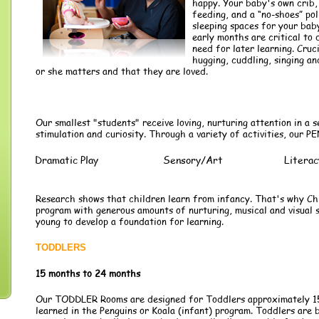
happy. Your baby's own crib,
feeding, and a “no-shoes” pol
sleeping spaces for your bab
early months are critical to 
need for later learning. Cruc
hugging, cuddling, singing a
or she matters and that they are loved.
Our smallest "students" receive loving, nurturing attention in a s
stimulation and curiosity. Through a variety of activities, our
Dramatic Play
Sensory/Art
Literac
Research shows that children learn from infancy. That's why Chi
program with generous amounts of nurturing, musical and visual s
young to develop a foundation for learning.
TODDLERS
15 months to 24 months
Our TODDLER Rooms are designed for Toddlers approximately 15-
learned in the Penguins or Koala (infant) program. Toddlers are b