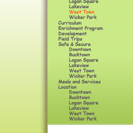
Logan Square
Lakeview
West Town
Wicker Park
Curriculum
Enrichment Program
Development
Field Trips
Safe & Secure
Downtown
Bucktown
Logan Square
Lakeview
West Town
Wicker Park
Meals and Services
Location
Downtown
Bucktown
Logan Square
Lakeview
West Town
Wicker Park