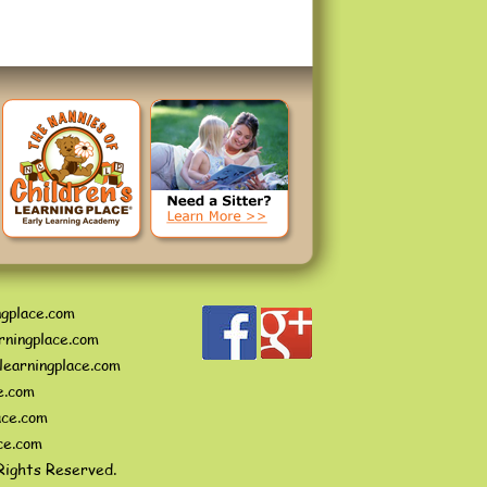
ngplace.com
rningplace.com
learningplace.com
e.com
ace.com
ce.com
Rights Reserved.