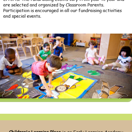
are selected and organized by Classroom Parents.
Participation is encouraged in all our fundraising activities
and special events.
Children's Learning Place
is an Early Learning Academy