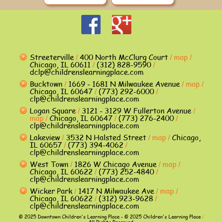
Streeterville
400 North McClurg Court
map
/
/
/
Chicago, IL 60611
(312) 828-9590
/
/
dclp@childrenslearningplace.com
Bucktown
1669 - 1681 N Milwaukee Avenue
map
/
/
/
Chicago, IL 60647
(773) 292-6000
/
/
clp@childrenslearningplace.com
Logan Square
3121 - 3129 W Fullerton Avenue
/
/
map
Chicago, IL 60647
(773) 276-2400
/
/
/
clp@childrenslearningplace.com
Lakeview
3532 N Halsted Street
map
Chicago,
/
/
/
IL 60657
(773) 394-4062
/
/
clp@childrenslearningplace.com
West Town
1826 W Chicago Avenue
map
/
/
/
Chicago, IL 60622
(773) 252-4840
/
/
clp@childrenslearningplace.com
Wicker Park
1417 N Milwaukee Ave
map
/
/
/
Chicago, IL 60622
(312) 923-9628
/
/
clp@childrenslearningplace.com
© 2025 Downtown Children's Learning Place - © 2025 Children's Learning Place
/
All Rights Reserved.