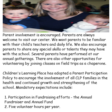
Parent involvement is encouraged. Parents are always
welcome to visit our center. We want parents to be familiar
with their child’s teachers and daily life. We also encourage
parents to share any special skills or talents they may have
with the school. Several parents have performed at our
annual gatherings. There are also other opportunities for
volunteering by joining classes on field trips as a chaperone.
Children's Learning Place has adopted a Parent Participation
Policy to encourage the involvement of all CLP families in the
health and continued growth and strengthening of the
school. Mandatory expectations include:
1. Participation in Fundraising efforts - the Annual
Fundraiser and Annual Fund
2. Five volunteer hours per year.