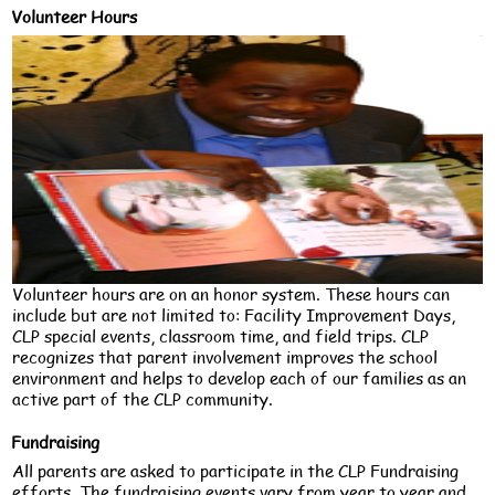
Volunteer Hours
Volunteer hours are on an honor system. These hours can
include but are not limited to: Facility Improvement Days,
CLP special events, classroom time, and field trips. CLP
recognizes that parent involvement improves the school
environment and helps to develop each of our families as an
active part of the CLP community.
Fundraising
All parents are asked to participate in the CLP Fundraising
efforts. The fundraising events vary from year to year and