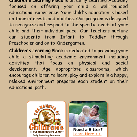
focused on offering your child a well-rounded
educational experience. Your child's education is based
on their interests and abilities. Our program is designed
to recognize and respond to the specific needs of your
child and their individual pace. Our teachers nurture
our students from Infant to Toddler through
Preschooler and on to Kindergarten.
Children's Learning Place
is dedicated to providing your
child a stimulating academic environment including
activities that focus on physical and social
development. Age appropriate classrooms, which
encourage children to learn, play and explore in a happy,
relaxed environment prepares each student on their
educational path.